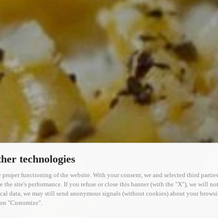
her technologies
 proper functioning of the website. With your consent, we and selected third parties
the site's performance. If you refuse or close this banner (with the "X"), we will not
tical data, we may still send anonymous signals (without cookies) about your brow
g on "Customize".