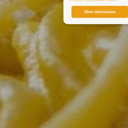
More information