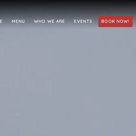
LE
MENU
WHO WE ARE
EVENTS
BOOK NOW!