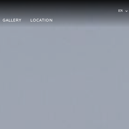
EN
IT
GALLERY
LOCATION