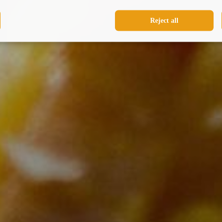
Reject all