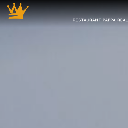
RESTAURANT PAPPA REA