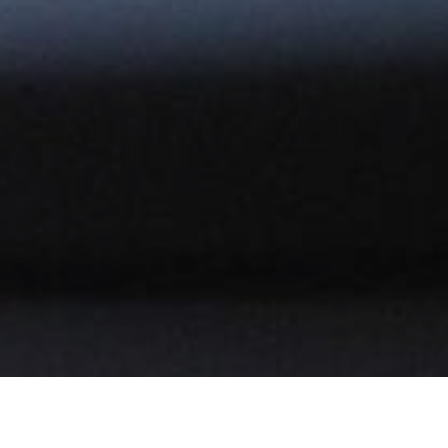
BOOK NOW YOUR TABLE!