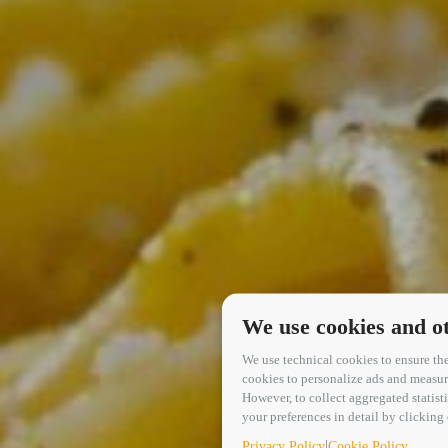
We use cookies and ot
We use technical cookies to ensure the
cookies to personalize ads and measure 
However, to collect aggregated statis
your preferences in detail by clickin
|
Privacy Policy
Cookie Policy