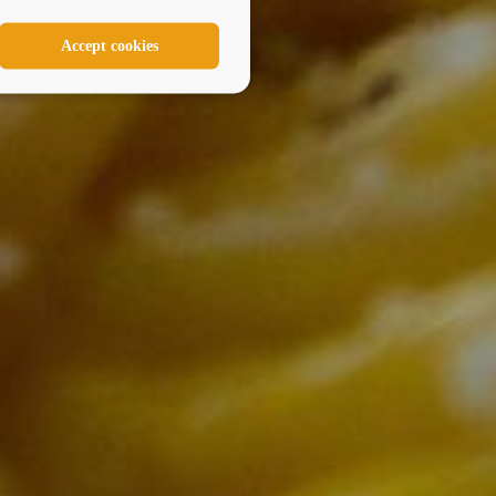
Accept cookies