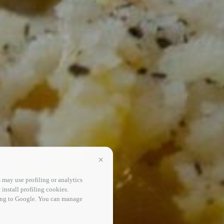
Continua senza accettare
 may use profiling or analytics
 install profiling cookies.
sing to Google. You can manage