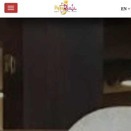
EN
IT