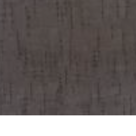
BOOK NOW YOUR TABLE!