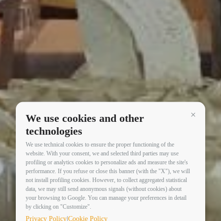
We use cookies and other
Continua 
technologies
We use technical cookies to ensure the proper functioning of the
website. With your consent, we and selected third parties may use
profiling or analytics cookies to personalize ads and measure the site's
performance. If you refuse or close this banner (with the "X"), we will
not install profiling cookies. However, to collect aggregated statistical
data, we may still send anonymous signals (without cookies) about
your browsing to Google. You can manage your preferences in detail
Events
by clicking on "Customize".
|
Privacy Policy
Cookie Policy