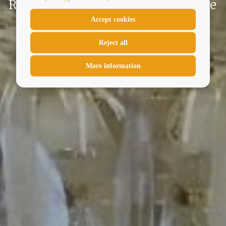
Restaurant Pappa Reale Rome
Accept cookies
Reject all
More information